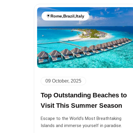
Rome
,
Brazil
,
Italy
09 October, 2025
Top Outstanding Beaches to
Visit This Summer Season
Escape to the World’s Most Breathtaking
Islands and immerse yourself in paradise.