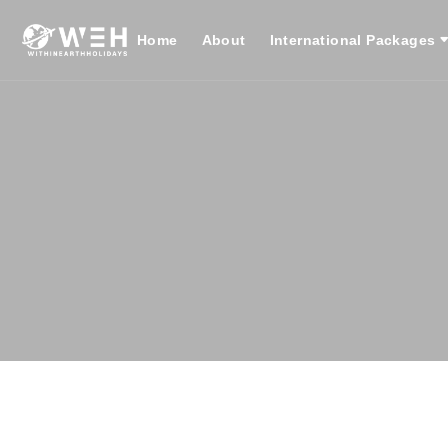
Home
About
International Packages