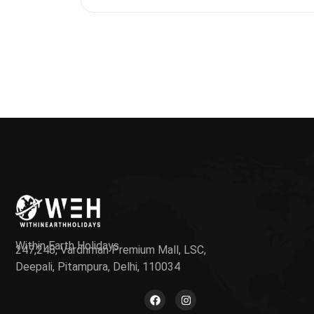
Within Earth Holidays
247,248, Vardhman Premium Mall, LSC,
Deepali, Pitampura, Delhi, 110034