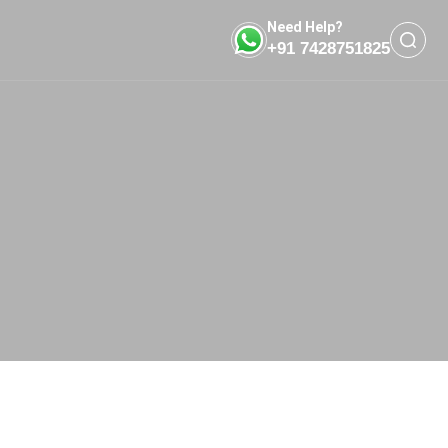
Need Help?
+91 7428751825