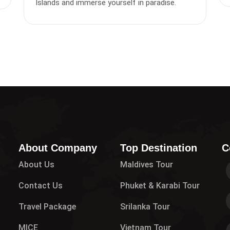
Islands and immerse yourself in paradise.
About Company
Top Destination
C
About Us
Maldives Tour
Contact Us
Phuket & Karabi Tour
Travel Package
Srilanka Tour
MICE
Vietnam Tour