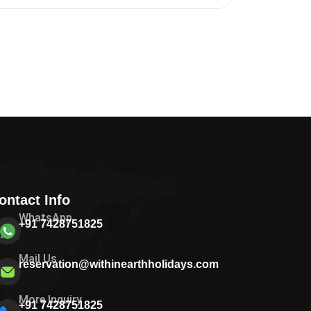
ontact Info
WhatsApp
+91 7428751825
Mail Us
reservation@withinearthholidays.com
More Inquiry
+91 7428751825