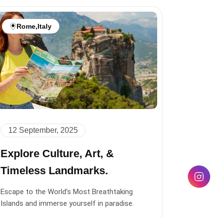
Rome
,
Italy
12 September, 2025
Explore Culture, Art, &
Timeless Landmarks.
Escape to the World’s Most Breathtaking
Islands and immerse yourself in paradise.