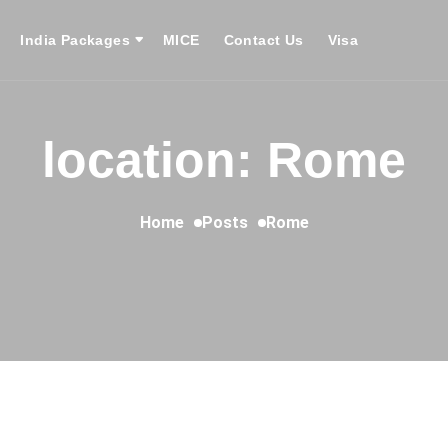
India Packages
MICE
Contact Us
Visa
location: Rome
Home
Posts
Rome