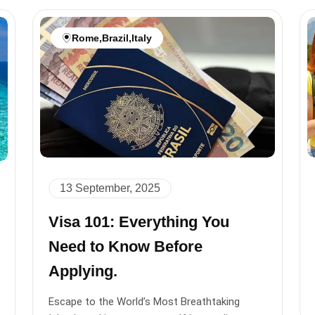
Rome
,
Brazil
,
Italy
13 September, 2025
Visa 101: Everything You
Need to Know Before
Applying.
Escape to the World’s Most Breathtaking