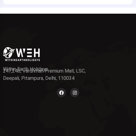
Within Earth Holidays
247,248, Vardhman Premium Mall, LSC,
Deepali, Pitampura, Delhi, 110034