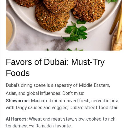
Favors of Dubai: Must-Try
Foods
Dubai’s dining scene is a tapestry of Middle Eastern,
Asian, and global influences. Don’t miss:
Shawarma:
Marinated meat carved fresh, served in pita
with tangy sauces and veggies; Dubai’s street food star.
Al Harees:
Wheat and meat stew, slow-cooked to rich
tenderness—a Ramadan favorite.