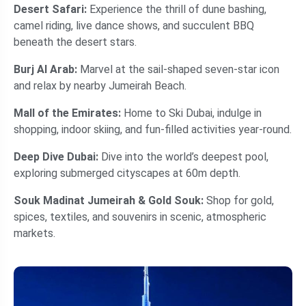
Desert Safari:
Experience the thrill of dune bashing,
camel riding, live dance shows, and succulent BBQ
beneath the desert stars.
Burj Al Arab:
Marvel at the sail-shaped seven-star icon
and relax by nearby Jumeirah Beach.
Mall of the Emirates:
Home to Ski Dubai, indulge in
shopping, indoor skiing, and fun-filled activities year-round.
Deep Dive Dubai:
Dive into the world’s deepest pool,
exploring submerged cityscapes at 60m depth.
Souk Madinat Jumeirah &
Gold Souk:
Shop for gold,
spices, textiles, and souvenirs in scenic, atmospheric
markets.