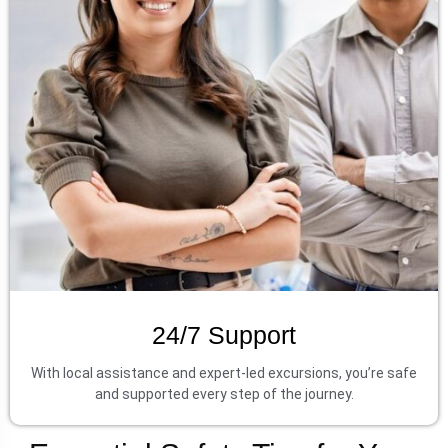
24/7 Support
With local assistance and expert-led excursions, you’re safe
and supported every step of the journey.