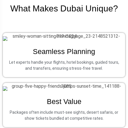
What Makes Dubai Unique?
Seamless Planning
Let experts handle your flights, hotel bookings, guided tours,
and transfers, ensuring stress-free travel.
Best Value
Packages often include must-see sights, desert safaris, or
show tickets bundled at competitive rates.