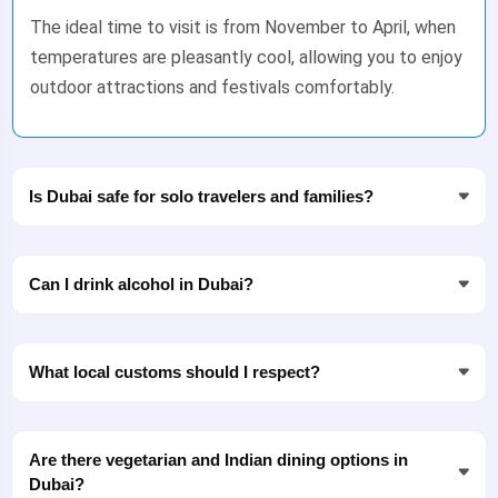
The ideal time to visit is from November to April, when
temperatures are pleasantly cool, allowing you to enjoy
outdoor attractions and festivals comfortably.
Is Dubai safe for solo travelers and families?
Can I drink alcohol in Dubai?
What local customs should I respect?
Are there vegetarian and Indian dining options in
Dubai?