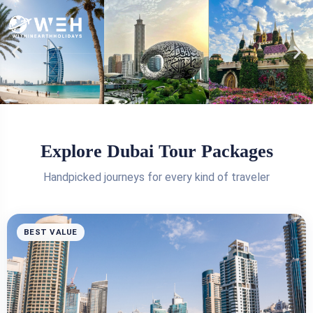
Explore Dubai Tour Packages
Handpicked journeys for every kind of traveler
BEST VALUE