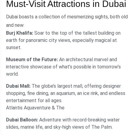
Must-Visit Attractions in Dubai
Dubai boasts a collection of mesmerizing sights, both old
and new:
Burj Khalifa:
Soar to the top of the tallest building on
earth for panoramic city views, especially magical at
sunset.
Museum of the Future:
An architectural marvel and
interactive showcase of what’s possible in tomorrow’s
world.
Dubai Mall:
The globe’s largest mall, offering designer
shopping, fine dining, an aquarium, an ice rink, and endless
entertainment for all ages.
Atlantis Aquaventure & The
Dubai Balloon:
Adventure with record-breaking water
slides, marine life, and sky-high views of The Palm.