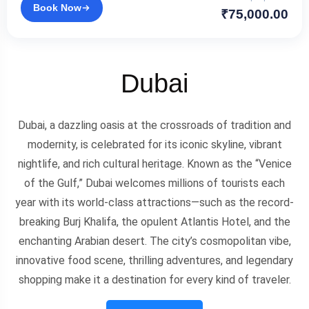
Book Now
₹75,000.00
Dubai
Dubai, a dazzling oasis at the crossroads of tradition and
modernity, is celebrated for its iconic skyline, vibrant
nightlife, and rich cultural heritage. Known as the “Venice
of the Gulf,” Dubai welcomes millions of tourists each
year with its world-class attractions—such as the record-
breaking Burj Khalifa, the opulent Atlantis Hotel, and the
enchanting Arabian desert. The city’s cosmopolitan vibe,
innovative food scene, thrilling adventures, and legendary
shopping make it a destination for every kind of traveler.