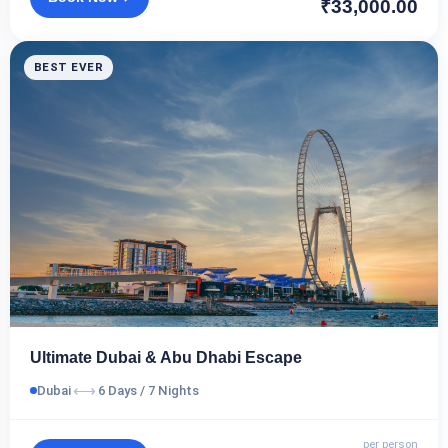
₹33,000.00
BEST EVER
Ultimate Dubai & Abu Dhabi Escape
⟷
Dubai
6 Days / 7 Nights
per person