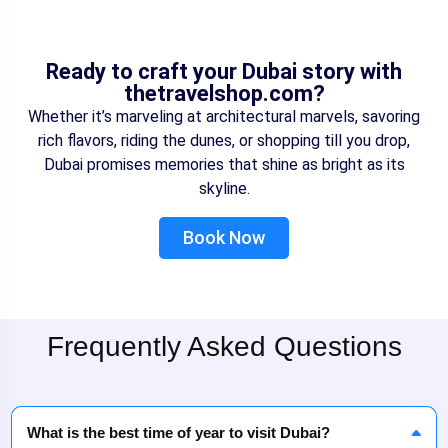
Ready to craft your Dubai story with
thetravelshop.com?
Whether it’s marveling at architectural marvels, savoring
rich flavors, riding the dunes, or shopping till you drop,
Dubai promises memories that shine as bright as its
skyline.
Book Now
Frequently Asked Questions
What is the best time of year to visit Dubai?