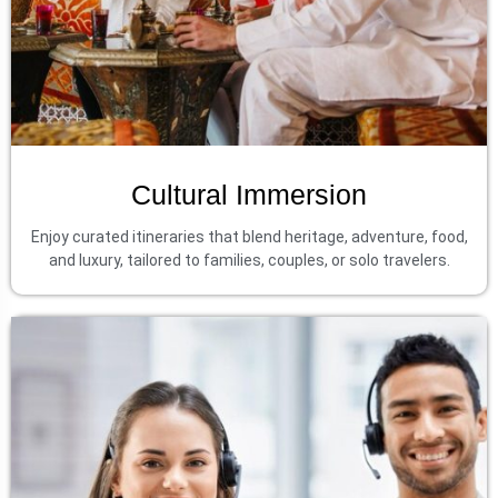
Cultural Immersion
Enjoy curated itineraries that blend heritage, adventure, food,
and luxury, tailored to families, couples, or solo travelers.