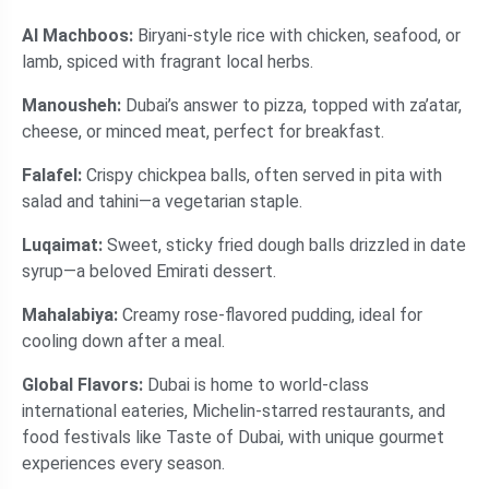
Al Machboos:
Biryani-style rice with chicken, seafood, or
lamb, spiced with fragrant local herbs.
Manousheh:
Dubai’s answer to pizza, topped with za’atar,
cheese, or minced meat, perfect for breakfast.
Falafel:
Crispy chickpea balls, often served in pita with
salad and tahini—a vegetarian staple.
Luqaimat:
Sweet, sticky fried dough balls drizzled in date
syrup—a beloved Emirati dessert.
Mahalabiya:
Creamy rose-flavored pudding, ideal for
cooling down after a meal.
Global Flavors:
Dubai is home to world-class
international eateries, Michelin-starred restaurants, and
food festivals like Taste of Dubai, with unique gourmet
experiences every season.