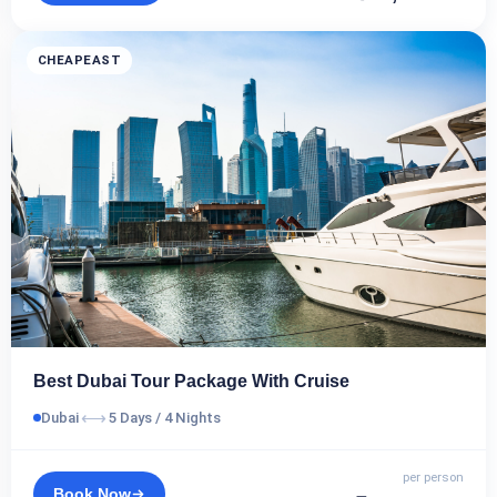
CHEAPEAST
Best Dubai Tour Package With Cruise
⟷
Dubai
5 Days / 4 Nights
per person
Book Now