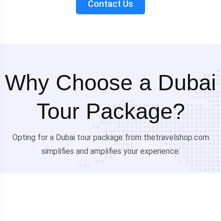
Contact Us
Why Choose a Dubai
Tour Package?
Opting for a Dubai tour package from thetravelshop.com
simplifies and amplifies your experience: