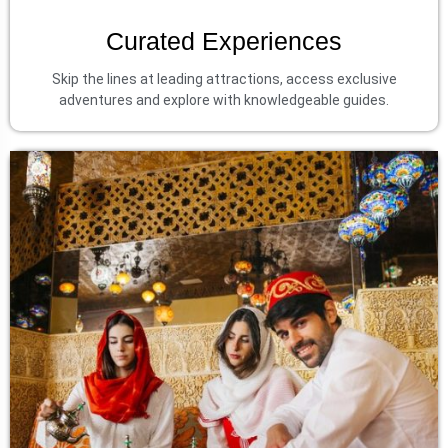
Curated Experiences
Skip the lines at leading attractions, access exclusive
adventures and explore with knowledgeable guides.