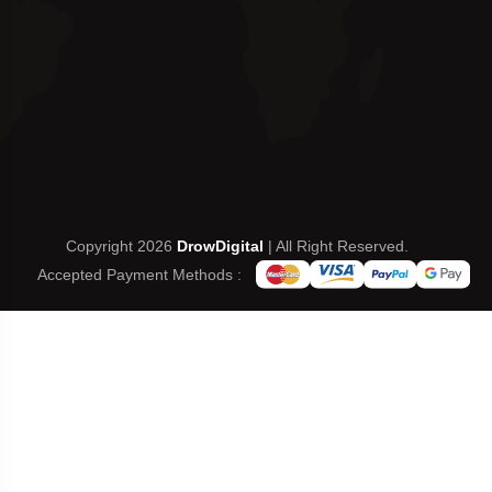
Copyright 2026
DrowDigital
| All Right Reserved.
Accepted Payment Methods :