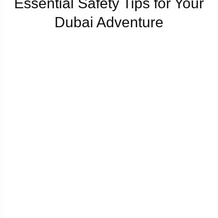
Essential Safety Tips for Your
Dubai Adventure