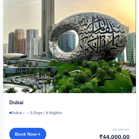
Dubai
⟷
Dubai
5 Days / 6 Nights
per person
Book Now
₹44,000.00