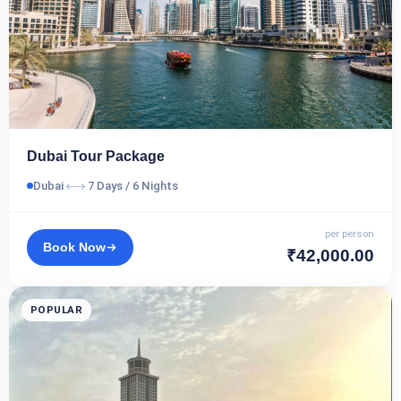
Dubai Tour Package
⟷
Dubai
7 Days / 6 Nights
per person
Book Now
₹42,000.00
POPULAR