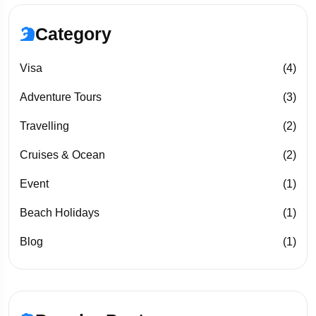
Category
Visa
(4)
Adventure Tours
(3)
Travelling
(2)
Cruises & Ocean
(2)
Event
(1)
Beach Holidays
(1)
Blog
(1)