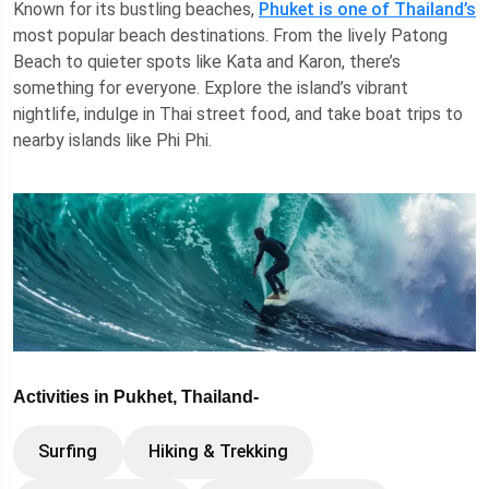
Known for its bustling beaches,
Phuket is one of Thailand’s
most popular beach destinations. From the lively Patong
Beach to quieter spots like Kata and Karon, there’s
something for everyone. Explore the island’s vibrant
nightlife, indulge in Thai street food, and take boat trips to
nearby islands like Phi Phi.
Activities in Pukhet, Thailand-
Surfing
Hiking & Trekking