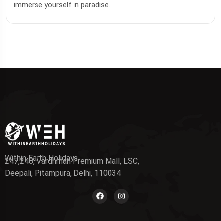
immerse yourself in paradise.
Within Earth Holidays
247,248, Vardhman Premium Mall, LSC,
Deepali, Pitampura, Delhi, 110034