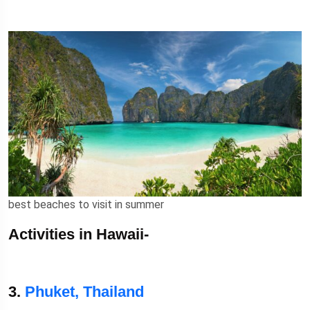
best beaches to visit in summer
Activities in Hawaii-
3.
Phuket, Thailand