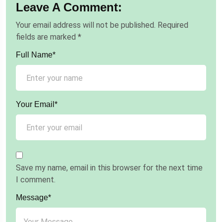
Leave A Comment:
Your email address will not be published.
Required
fields are marked
*
Full Name*
Your Email*
Save my name, email in this browser for the next time
I comment.
Message*