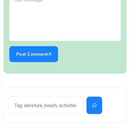
Post Comment