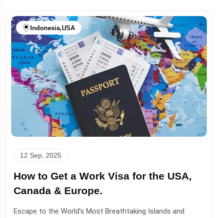
Indonesia
,
USA
12 Sep, 2025
How to Get a Work Visa for the USA,
Canada & Europe.
Escape to the World’s Most Breathtaking Islands and