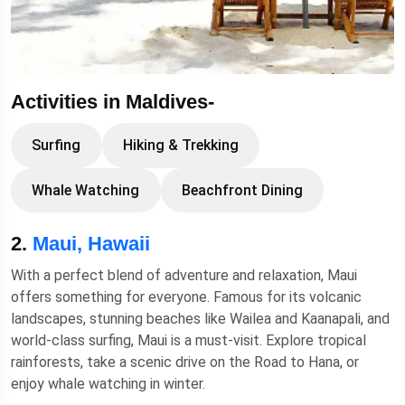
Activities in Maldives-
Surfing
Hiking & Trekking
Whale Watching
Beachfront Dining
2.
Maui, Hawaii
With a perfect blend of adventure and relaxation, Maui
offers something for everyone. Famous for its volcanic
landscapes, stunning beaches like Wailea and Kaanapali, and
world-class surfing, Maui is a must-visit. Explore tropical
rainforests, take a scenic drive on the Road to Hana, or
enjoy whale watching in winter.