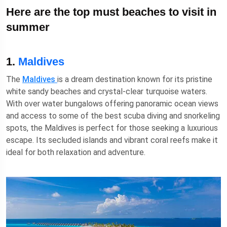
Here are the top must beaches to visit in
summer
1.
Maldives
The
Maldives
is a dream destination known for its pristine
white sandy beaches and crystal-clear turquoise waters.
With over water bungalows offering panoramic ocean views
and access to some of the best scuba diving and snorkeling
spots, the Maldives is perfect for those seeking a luxurious
escape. Its secluded islands and vibrant coral reefs make it
ideal for both relaxation and adventure.