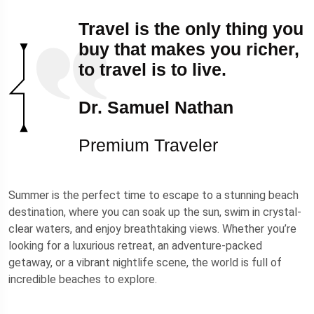
Travel is the only thing you
buy that makes you richer,
to travel is to live.
Dr. Samuel Nathan
Premium Traveler
Summer is the perfect time to escape to a stunning beach
destination, where you can soak up the sun, swim in crystal-
clear waters, and enjoy breathtaking views. Whether you’re
looking for a luxurious retreat, an adventure-packed
getaway, or a vibrant nightlife scene, the world is full of
incredible beaches to explore.