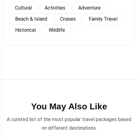
Cultural
Activities
Adventure
Beach & Island
Cruises
Family Travel
Historical
Wildlife
You May Also Like
A curated list of the most popular travel packages based
on different destinations.