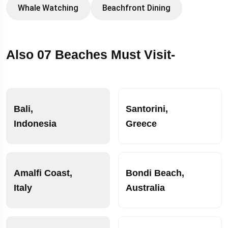
Whale Watching
Beachfront Dining
Also 07 Beaches Must Visit-
Bali,
Santorini,
Indonesia
Greece
Amalfi Coast,
Bondi Beach,
Italy
Australia