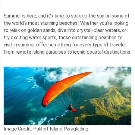
Summer is here, and it’s time to soak up the sun on some of
the world’s most stunning beaches! Whether you’re looking
to relax on golden sands, dive into crystal-clear waters, or
try exciting water sports, these outstanding beaches to
visit in summer offer something for every type of traveler.
From remote island paradises to iconic coastal destinations.
Image Credit: Pukhet Island Paraglading