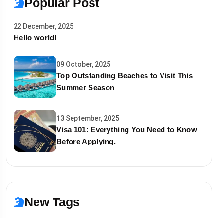
Popular Post
22 December, 2025
Hello world!
09 October, 2025
Top Outstanding Beaches to Visit This
Summer Season
13 September, 2025
Visa 101: Everything You Need to Know
Before Applying.
New Tags