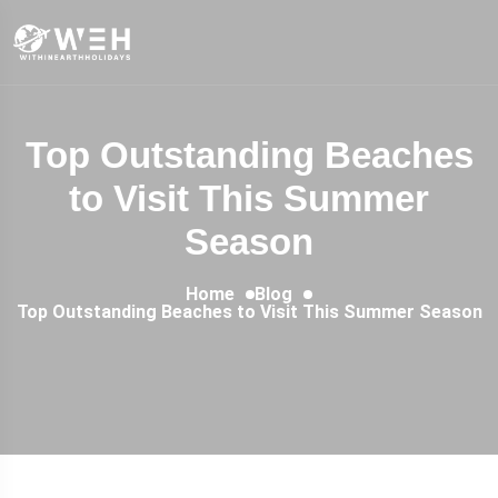
Top Outstanding Beaches
to Visit This Summer
Season
Home
Blog
Top Outstanding Beaches to Visit This Summer Season