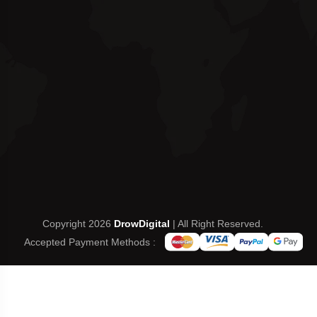
Copyright 2026
DrowDigital
| All Right Reserved.
Accepted Payment Methods :