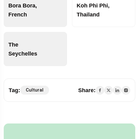
Bora Bora,
Koh Phi Phi,
French
Thailand
The
Seychelles
Tag:
Share:
Cultural