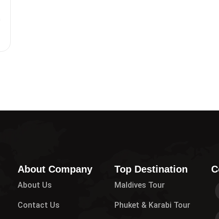
m
0
About Company
Top Destination
C
About Us
Maldives Tour
Contact Us
Phuket & Karabi Tour