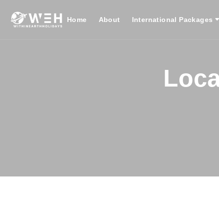
Home
About
International Packages
Loca