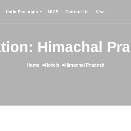
India Packages
MICE
Contact Us
Visa
tion: Himachal Pr
Home
Hotels
Himachal Pradesh