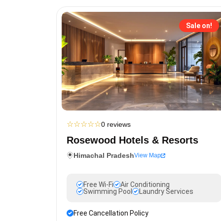
Sale on!
☆
☆
☆
☆
☆
0 reviews
Rosewood Hotels & Resorts
Himachal Pradesh
View Map
Free Wi-Fi
Air Conditioning
Swimming Pool
Laundry Services
Free Cancellation Policy