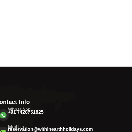
ontact Info
WhatsApp
+91 7428751825
Mail Us
reservation@withinearthholidays.com