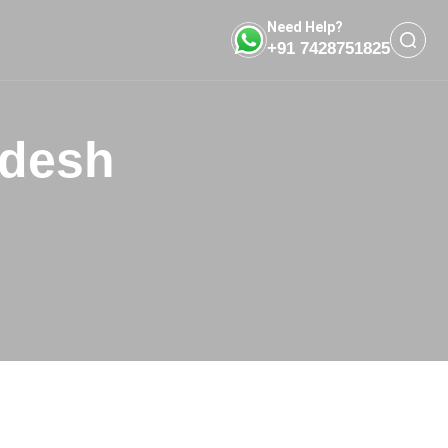
Need Help?
+91 7428751825
adesh