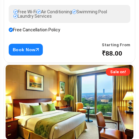
Free Wi-Fi
Air Conditioning
Swimming Pool
Laundry Services
Free Cancellation Policy
Starting From
Book Now
₹88.00
Sale on!