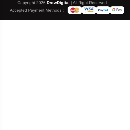
Copyright 2026
DrowDigital
| All Right Reserved.
Accepted Payment Methods :