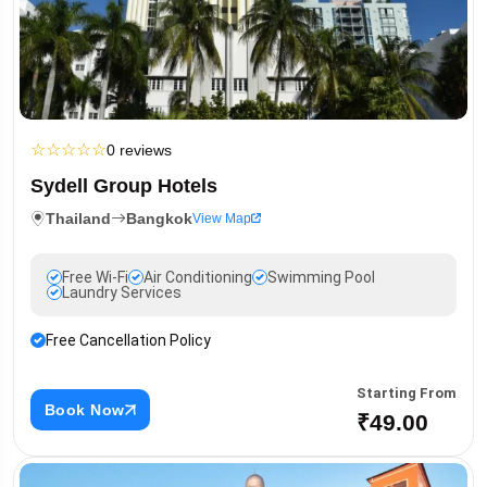
☆
☆
☆
☆
☆
0 reviews
Sydell Group Hotels
Thailand
Bangkok
View Map
Free Wi-Fi
Air Conditioning
Swimming Pool
Laundry Services
Free Cancellation Policy
Starting From
Book Now
₹49.00