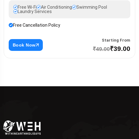
Free Wi-Fi
Air Conditioning
Swimming Pool
Laundry Services
Free Cancellation Policy
Starting From
Book Now
₹39.00
₹49.00