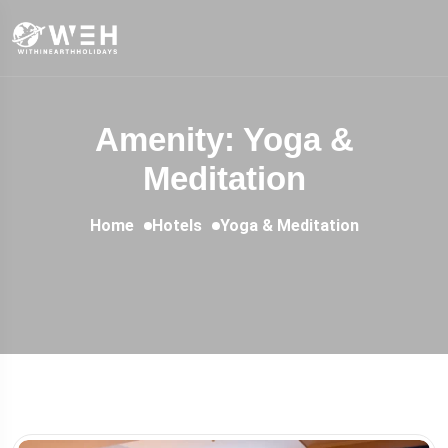
Amenity: Yoga &
Meditation
Home
Hotels
Yoga & Meditation