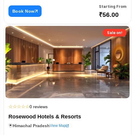
Starting From
Book Now
₹56.00
Sale on!
☆
☆
☆
☆
☆
0 reviews
Rosewood Hotels & Resorts
Himachal Pradesh
View Map