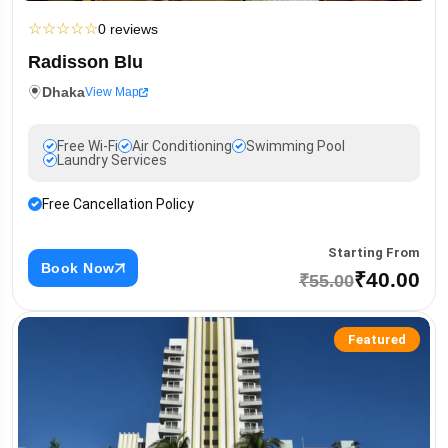
☆
☆
☆
☆
☆
0 reviews
Radisson Blu
Dhaka
View Map
Free Wi-Fi
Air Conditioning
Swimming Pool
Laundry Services
Free Cancellation Policy
Starting From
Book Now
₹40.00
₹55.00
Featured