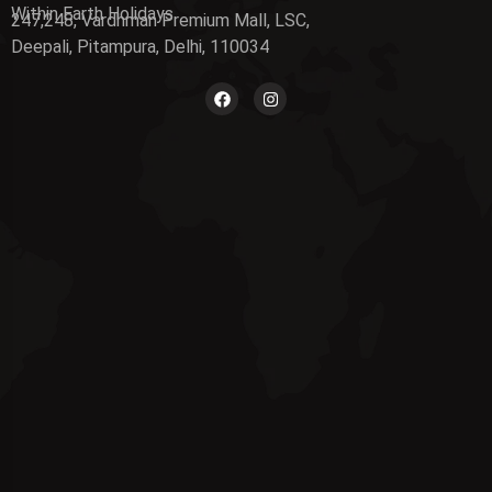
Within Earth Holidays
247,248, Vardhman Premium Mall, LSC,
Deepali, Pitampura, Delhi, 110034