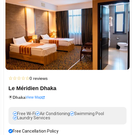
☆
☆
☆
☆
☆
0 reviews
Le Méridien Dhaka
Dhaka
View Map
Free Wi-Fi
Air Conditioning
Swimming Pool
Laundry Services
Free Cancellation Policy