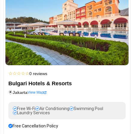
☆
☆
☆
☆
☆
0 reviews
Bulgari Hotels & Resorts
Jakarta
View Map
Free Wi-Fi
Air Conditioning
Swimming Pool
Laundry Services
Free Cancellation Policy