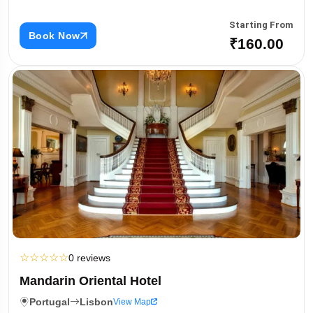
Starting From
Book Now
₹160.00
☆
☆
☆
☆
☆
0 reviews
Mandarin Oriental Hotel
Portugal
Lisbon
View Map