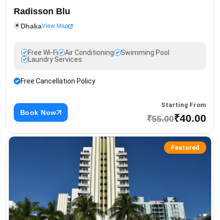
Radisson Blu
Dhaka
View Map
Free Wi-Fi
Air Conditioning
Swimming Pool
Laundry Services
Free Cancellation Policy
Starting From
Book Now
₹40.00
₹55.00
Featured