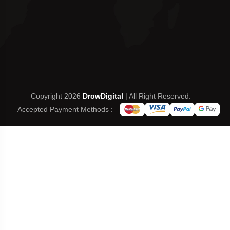
Copyright 2026
DrowDigital
| All Right Reserved.
Accepted Payment Methods :