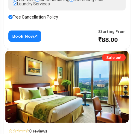
Laundry Services
Free Cancellation Policy
Starting From
Book Now
₹88.00
Sale on!
☆
☆
☆
☆
☆
0 reviews