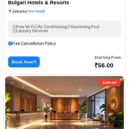
Bulgari Hotels & Resorts
Jakarta
View Map
Free Wi-Fi
Air Conditioning
Swimming Pool
Laundry Services
Free Cancellation Policy
Starting From
Book Now
₹56.00
Sale on!