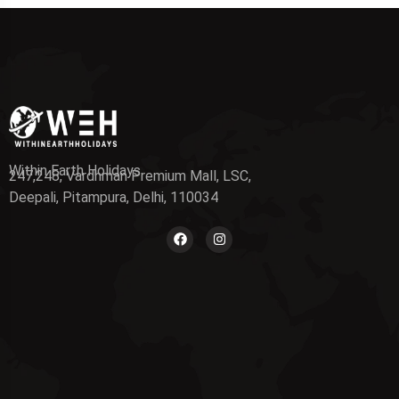
Within Earth Holidays
247,248, Vardhman Premium Mall, LSC,
Deepali, Pitampura, Delhi, 110034