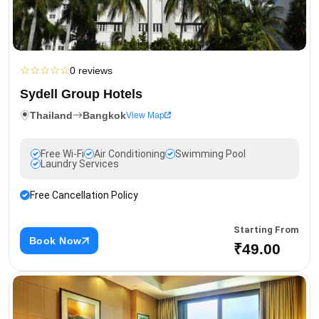
☆
☆
☆
☆
☆
0 reviews
Sydell Group Hotels
Thailand
Bangkok
View Map
Free Wi-Fi
Air Conditioning
Swimming Pool
Laundry Services
Free Cancellation Policy
Starting From
Book Now
₹49.00