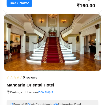
Book Now
₹160.00
☆
☆
☆
☆
☆
0 reviews
Mandarin Oriental Hotel
Portugal
Lisbon
View Map
Free Wi-Fi
Air Conditioning
Swimming Pool