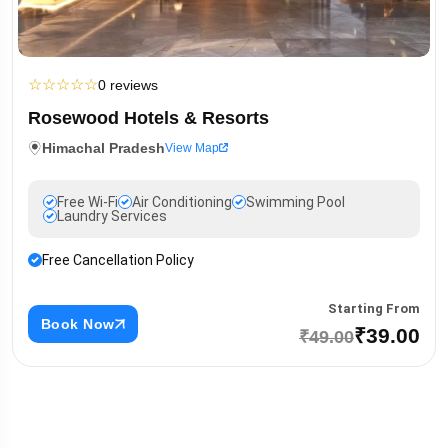
☆
☆
☆
☆
☆
0 reviews
Rosewood Hotels & Resorts
Himachal Pradesh
View Map
Free Wi-Fi
Air Conditioning
Swimming Pool
Laundry Services
Free Cancellation Policy
Starting From
Book Now
₹39.00
₹49.00