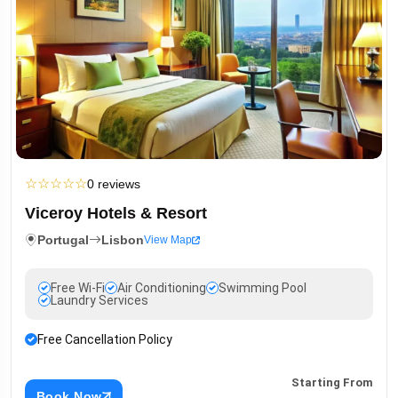
☆
☆
☆
☆
☆
0 reviews
Viceroy Hotels & Resort
Portugal
Lisbon
View Map
Free Wi-Fi
Air Conditioning
Swimming Pool
Laundry Services
Free Cancellation Policy
Starting From
Book Now