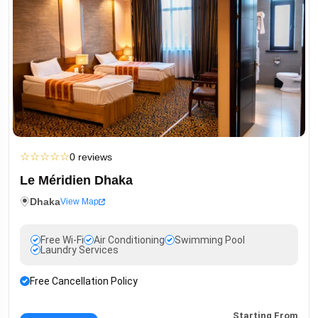
☆
☆
☆
☆
☆
0 reviews
Le Méridien Dhaka
Dhaka
View Map
Free Wi-Fi
Air Conditioning
Swimming Pool
Laundry Services
Free Cancellation Policy
Starting From