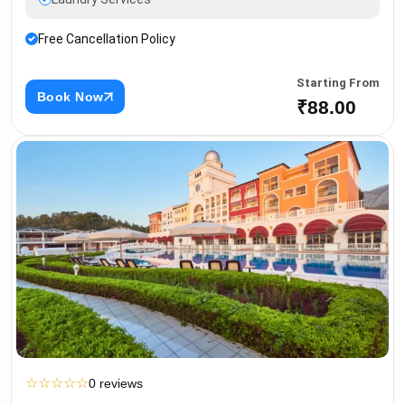
Free Cancellation Policy
Starting From
Book Now
₹88.00
☆
☆
☆
☆
☆
0 reviews