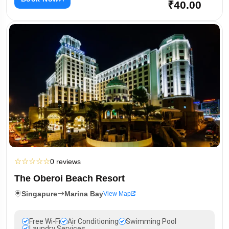
₹40.00
☆
☆
☆
☆
☆
0 reviews
The Oberoi Beach Resort
Singapure
Marina Bay
View Map
Free Wi-Fi
Air Conditioning
Swimming Pool
Laundry Services