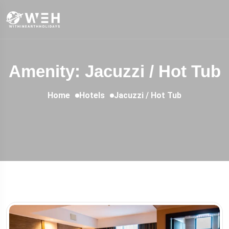
Amenity: Jacuzzi / Hot Tub
Home
Hotels
Jacuzzi / Hot Tub