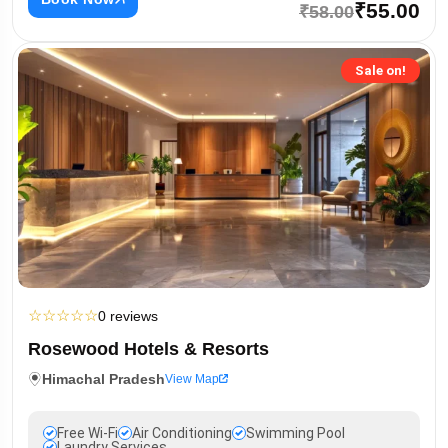
₹55.00
₹58.00
Sale on!
☆
☆
☆
☆
☆
0 reviews
Rosewood Hotels & Resorts
Himachal Pradesh
View Map
Free Wi-Fi
Air Conditioning
Swimming Pool
Laundry Services