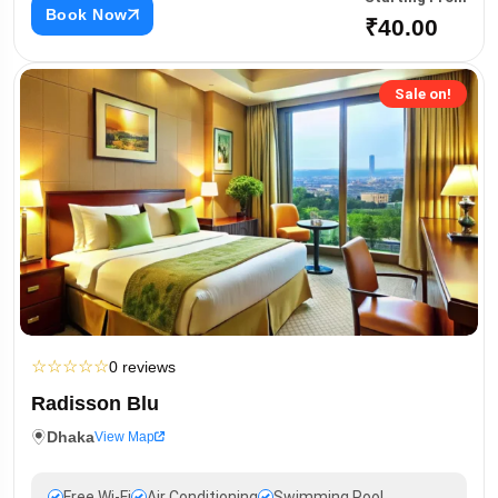
Book Now
₹40.00
Sale on!
☆
☆
☆
☆
☆
0 reviews
Radisson Blu
Dhaka
View Map
Free Wi-Fi
Air Conditioning
Swimming Pool