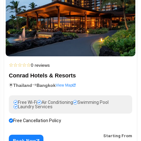
☆
☆
☆
☆
☆
0 reviews
Conrad Hotels & Resorts
Thailand
Bangkok
View Map
Free Wi-Fi
Air Conditioning
Swimming Pool
Laundry Services
Free Cancellation Policy
Starting From
Book Now