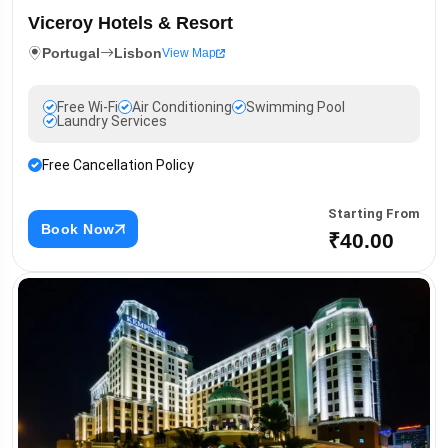
Viceroy Hotels & Resort
Portugal
Lisbon
View Map
Free Wi-Fi
Air Conditioning
Swimming Pool
Laundry Services
Free Cancellation Policy
Starting From
Book Now
₹40.00