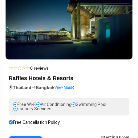
☆
☆
☆
☆
☆
0 reviews
Raffles Hotels & Resorts
Thailand
Bangkok
View Map
Free Wi-Fi
Air Conditioning
Swimming Pool
Laundry Services
Free Cancellation Policy
Starting From