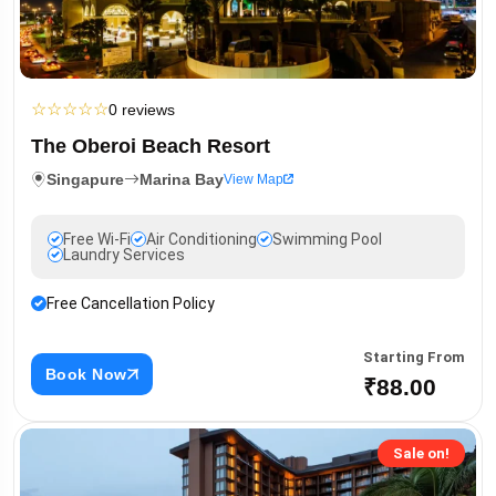
☆
☆
☆
☆
☆
0 reviews
The Oberoi Beach Resort
Singapure
Marina Bay
View Map
Free Wi-Fi
Air Conditioning
Swimming Pool
Laundry Services
Free Cancellation Policy
Starting From
Book Now
₹88.00
Sale on!