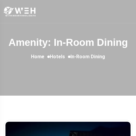
Amenity: In-Room Dining
Home
Hotels
In-Room Dining