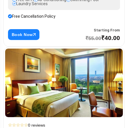
Laundry Services
Free Cancellation Policy
Starting From
Book Now
₹40.00
₹55.00
☆
☆
☆
☆
☆
0 reviews