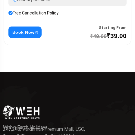
Free Cancellation Policy
Starting From
Book Now
₹39.00
₹49.00
Within Earth Holidays
247,248, Vardhman Premium Mall, LSC,