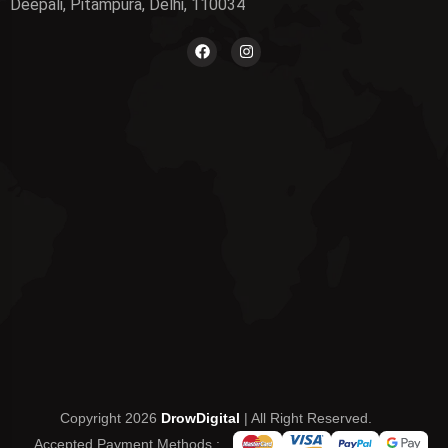
Deepali, Pitampura, Delhi, 110034
Copyright 2026
DrowDigital
| All Right Reserved.
Accepted Payment Methods :