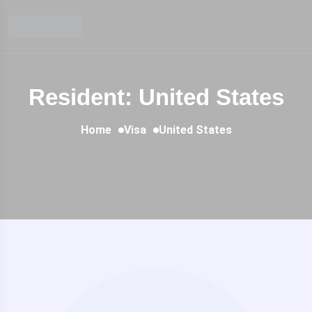
Resident: United States
Home
Visa
United States