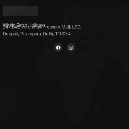
Within Earth Holidays
247,248, Vardhman Premium Mall, LSC,
Deepali, Pitampura, Delhi, 110034