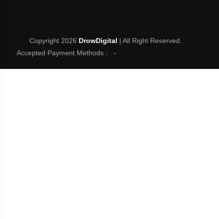
Copyright 2026
DrowDigital
| All Right Reserved.
Accepted Payment Methods :