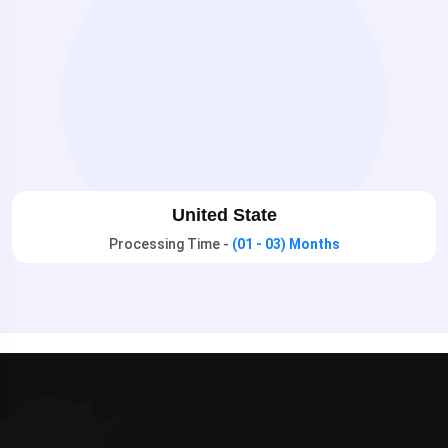
United State
Processing Time -
(01 - 03) Months