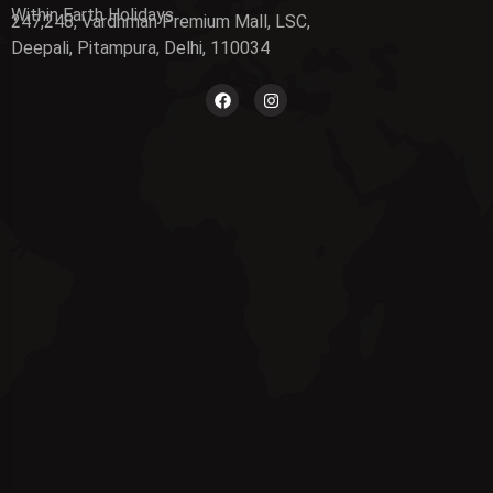
Within Earth Holidays
247,248, Vardhman Premium Mall, LSC,
Deepali, Pitampura, Delhi, 110034