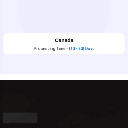
Canada
Processing Time -
(10 - 20) Days