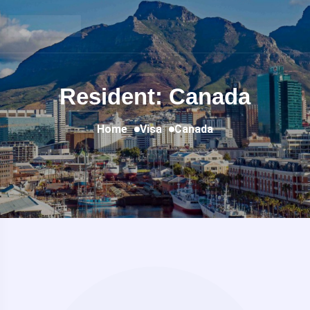
Resident: Canada
Home
Visa
Canada