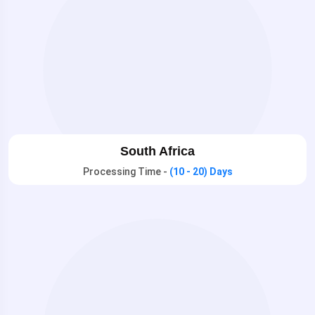
South Africa
Processing Time -
(10 - 20) Days