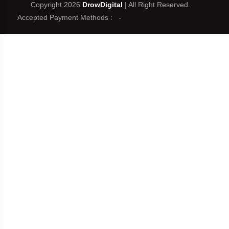
Copyright 2026
DrowDigital
| All Right Reserved.
Accepted Payment Methods :