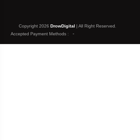
Copyright 2026
DrowDigital
| All Right Reserved.
Accepted Payment Methods :