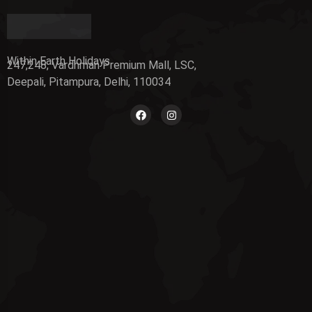
Within Earth Holidays
247,248, Vardhman Premium Mall, LSC,
Deepali, Pitampura, Delhi, 110034