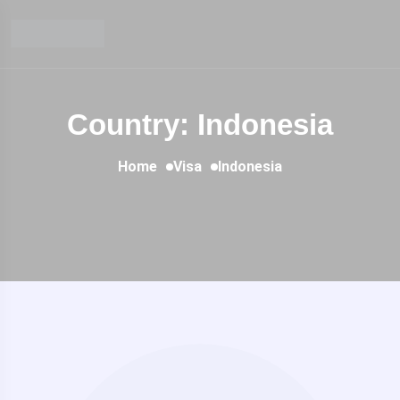
Country: Indonesia
Home
Visa
Indonesia