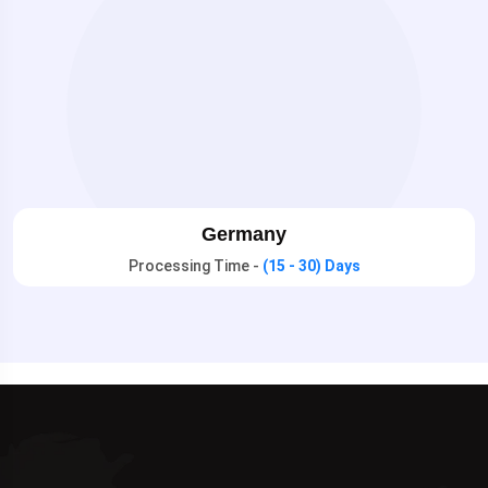
Germany
Processing Time -
(15 - 30) Days