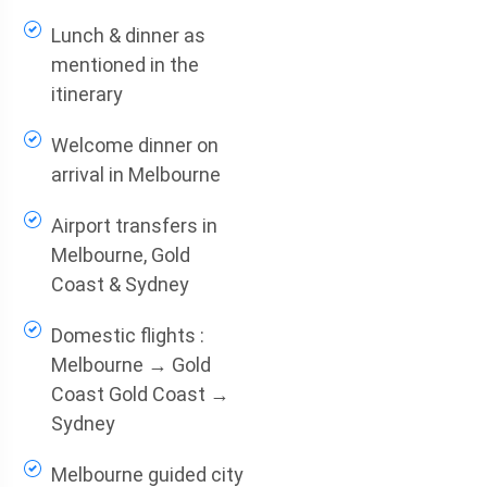
Lunch & dinner as
mentioned in the
itinerary
Welcome dinner on
arrival in Melbourne
Airport transfers in
Melbourne, Gold
Coast & Sydney
Domestic flights :
Melbourne → Gold
Coast Gold Coast →
Sydney
Melbourne guided city