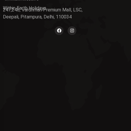
Within Earth Holidays
247,248, Vardhman Premium Mall, LSC,
Deepali, Pitampura, Delhi, 110034