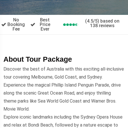
No
Best
(4.5/5) based on
Booking
Price
138 reviews
Fee
Ever
About Tour Package
Discover the best of Australia with this exciting all-inclusive
tour covering Melbourne, Gold Coast, and Sydney.
Experience the magical Phillip Island Penguin Parade, drive
along the scenic Great Ocean Road, and enjoy thrilling
theme parks like Sea World Gold Coast and Warner Bros.
Movie World.
Explore iconic landmarks including the Sydney Opera House
and relax at Bondi Beach, followed by a nature escape to