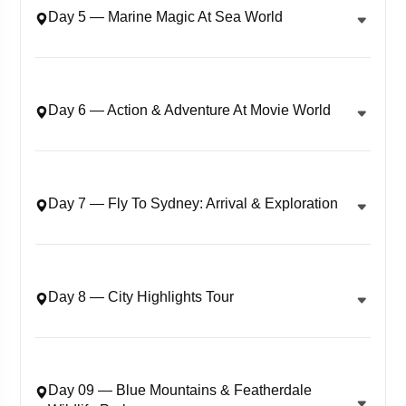
Day 5 — Marine Magic At Sea World
Day 6 — Action & Adventure At Movie World
Day 7 — Fly To Sydney: Arrival & Exploration
Day 8 — City Highlights Tour
Day 09 — Blue Mountains & Featherdale