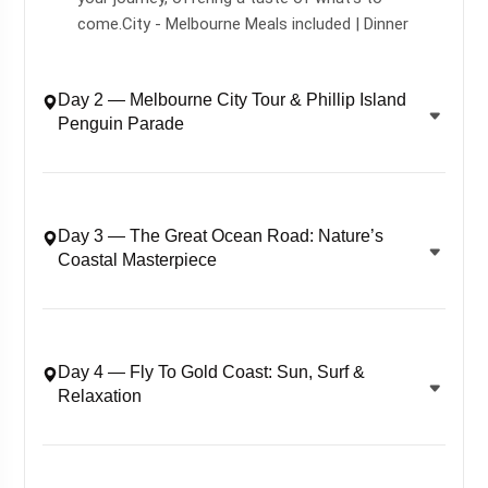
come.City - Melbourne Meals included | Dinner
Day 2 — Melbourne City Tour & Phillip Island
Penguin Parade
Day 3 — The Great Ocean Road: Nature’s
Coastal Masterpiece
Day 4 — Fly To Gold Coast: Sun, Surf &
Relaxation