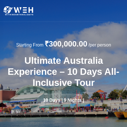
₹300,000.00
Starting From
/per person
Ultimate Australia
Experience – 10 Days All-
Inclusive Tour
10 Days | 9 Nights |