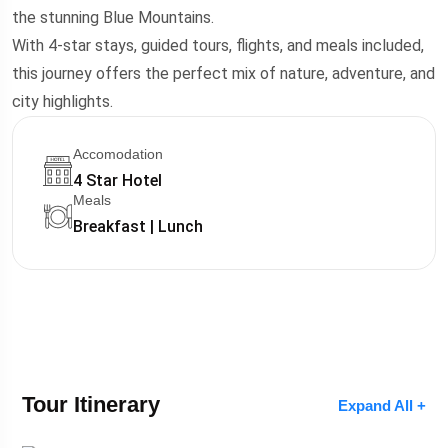
the stunning Blue Mountains.
With 4-star stays, guided tours, flights, and meals included,
this journey offers the perfect mix of nature, adventure, and
city highlights.
Accomodation
4 Star Hotel
Meals
Breakfast | Lunch
Tour Itinerary
Expand All +