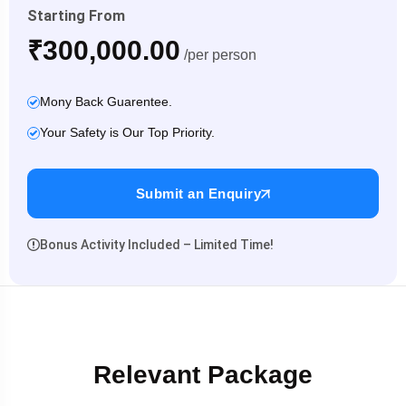
Starting From
₹300,000.00
/per person
Mony Back Guarentee.
Your Safety is Our Top Priority.
Submit an Enquiry
Bonus Activity Included – Limited Time!
Relevant Package