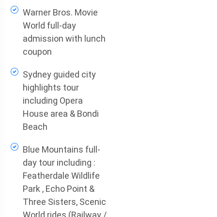
Warner Bros. Movie
World full-day
admission with lunch
coupon
Sydney guided city
highlights tour
including Opera
House area & Bondi
Beach
Blue Mountains full-
day tour including :
Featherdale Wildlife
Park , Echo Point &
Three Sisters, Scenic
World rides (Railway /