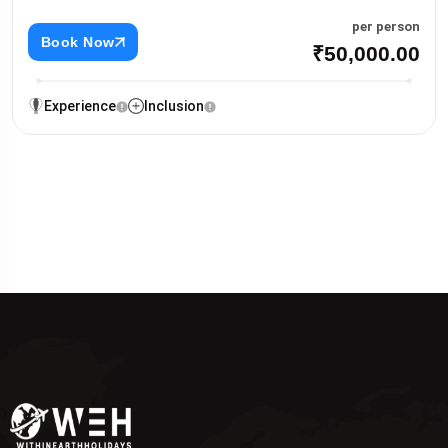
per person
Book Now
₹50,000.00
Experience
Inclusion