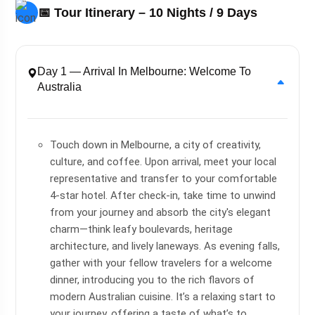
📅 Tour Itinerary – 10 Nights / 9 Days
Day 1 — Arrival In Melbourne: Welcome To
Australia
Touch down in Melbourne, a city of creativity,
culture, and coffee. Upon arrival, meet your local
representative and transfer to your comfortable
4-star hotel. After check-in, take time to unwind
from your journey and absorb the city's elegant
charm—think leafy boulevards, heritage
architecture, and lively laneways. As evening falls,
gather with your fellow travelers for a welcome
dinner, introducing you to the rich flavors of
modern Australian cuisine. It’s a relaxing start to
your journey, offering a taste of what’s to