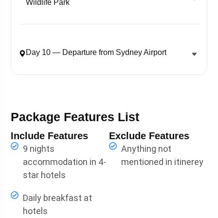
Wildlife Park
Day 10 — Departure from Sydney Airport
Package Features List
Include Features
Exclude Features
9 nights
Anything not
accommodation in 4-
mentioned in itinerey
star hotels
Daily breakfast at
hotels