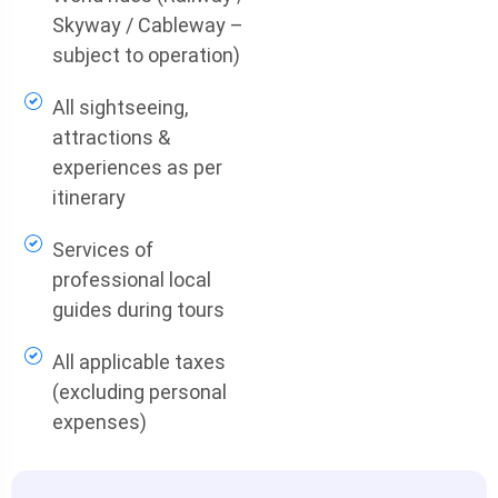
Skyway / Cableway –
subject to operation)
All sightseeing,
attractions &
experiences as per
itinerary
Services of
professional local
guides during tours
All applicable taxes
(excluding personal
expenses)