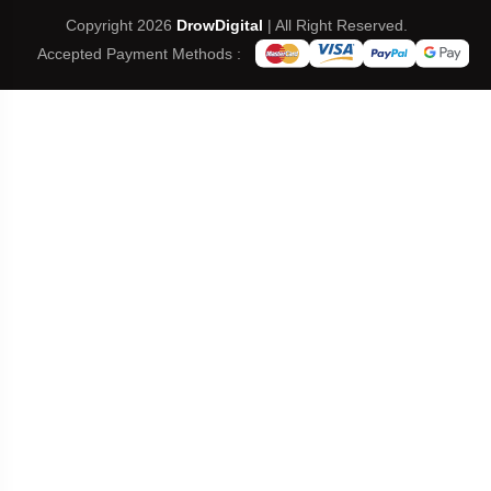
Copyright 2026
DrowDigital
| All Right Reserved.
Accepted Payment Methods :