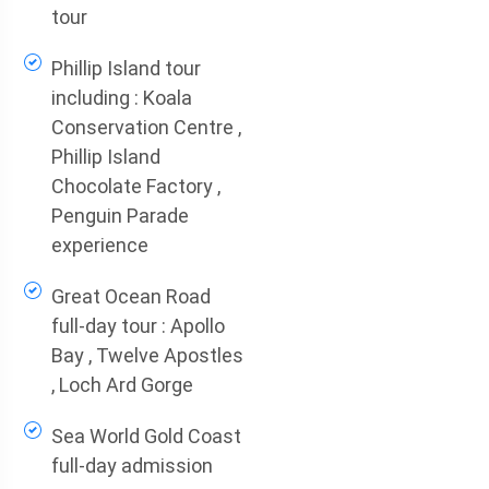
tour
Phillip Island tour
including : Koala
Conservation Centre ,
Phillip Island
Chocolate Factory ,
Penguin Parade
experience
Great Ocean Road
full-day tour : Apollo
Bay , Twelve Apostles
, Loch Ard Gorge
Sea World Gold Coast
full-day admission