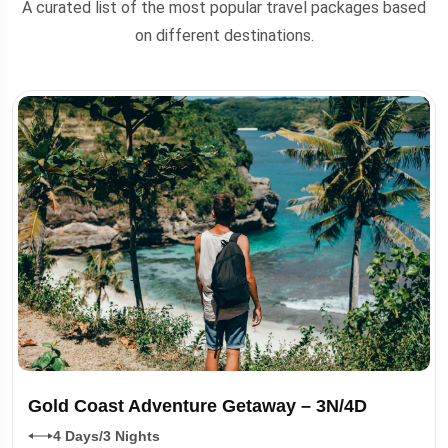
A curated list of the most popular travel packages based
on different destinations.
Gold Coast Adventure Getaway – 3N/4D
4 Days/3 Nights