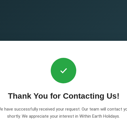
Thank You for Contacting Us!
e have successfully received your request. Our team will contact y
shortly. We appreciate your interest in Within Earth Holidays.