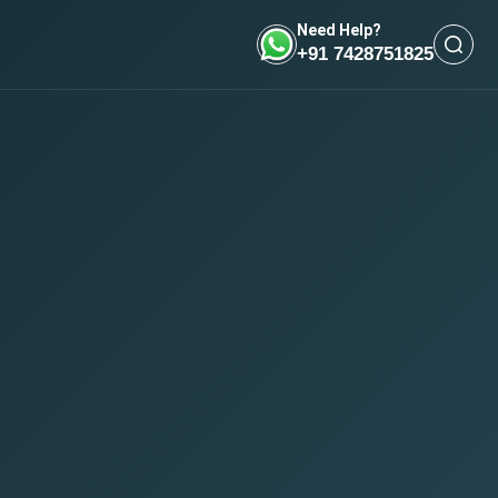
Need Help?
+91 7428751825