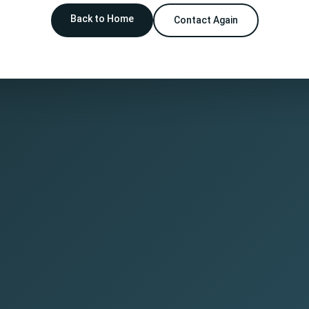
Back to Home
Contact Again