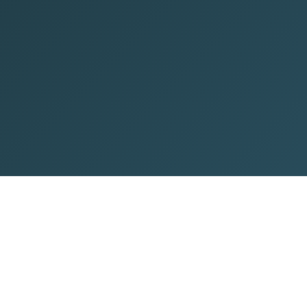
About Company
Top Destination
C
About Us
Maldives Tour