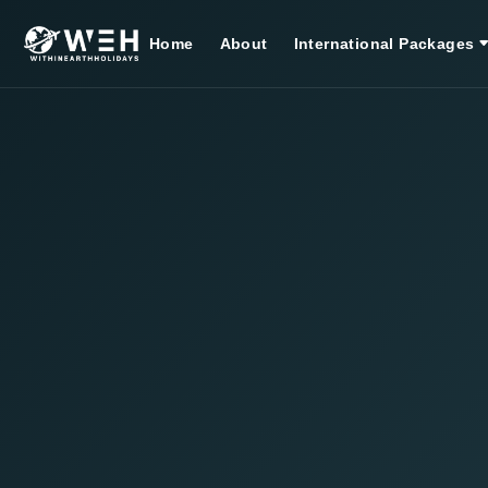
Home
About
International Packages