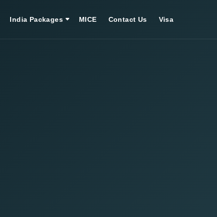
India Packages
MICE
Contact Us
Visa