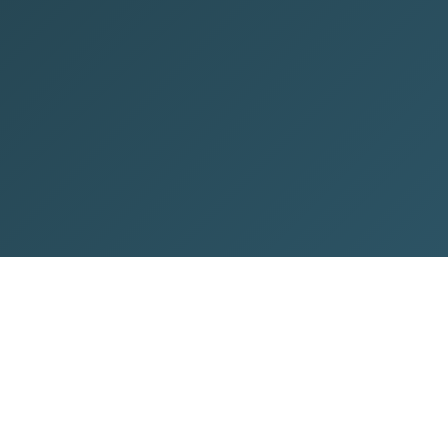
ontact Info
WhatsApp
+91 7428751825