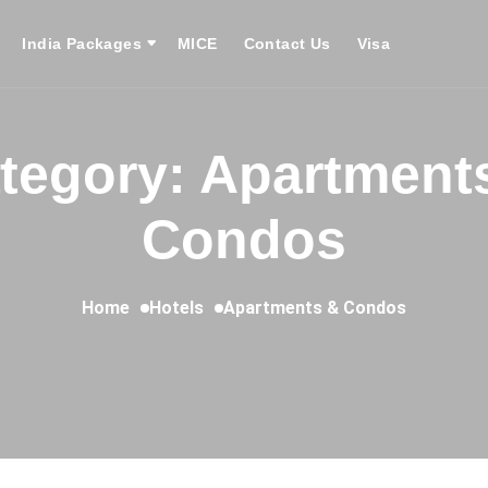
India Packages
MICE
Contact Us
Visa
tegory: Apartment
Condos
Home
Hotels
Apartments & Condos