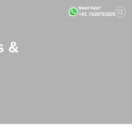
Need Help?
+91 7428751825
s &