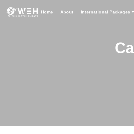
Home
About
International Packages
Ca