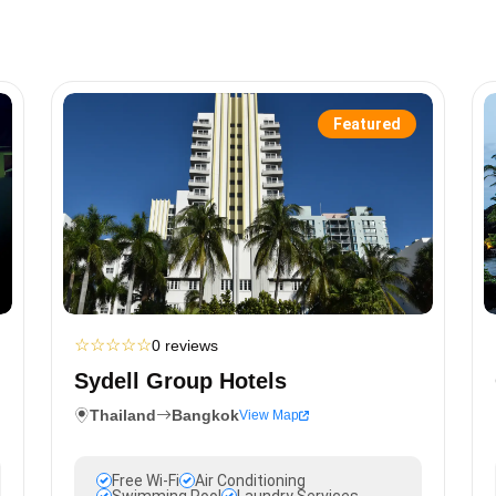
Featured
☆
☆
☆
☆
☆
0 reviews
Sydell Group Hotels
Thailand
Bangkok
View Map
Free Wi-Fi
Air Conditioning