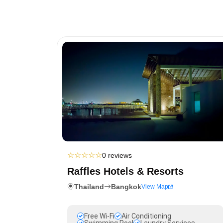
☆
☆
☆
☆
☆
0 reviews
Raffles Hotels & Resorts
Thailand
Bangkok
View Map
Free Wi-Fi
Air Conditioning