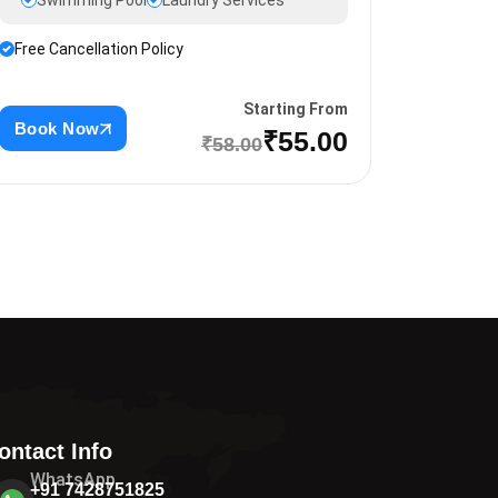
Swimming Pool
Laundry Services
Free Cancellation Policy
Starting From
Book Now
₹55.00
₹58.00
ontact Info
WhatsApp
+91 7428751825