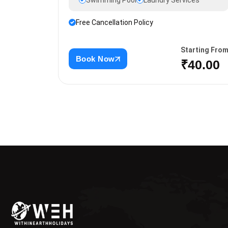
Swimming Pool
Laundry Services
Free Cancellation Policy
Starting Fro
Book Now
₹40.00