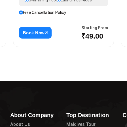
Swimming Pool
Laundry Services
Free Cancellation Policy
m
Starting From
Book Now
₹49.00
About Company
Top Destination
C
About Us
Maldives Tour