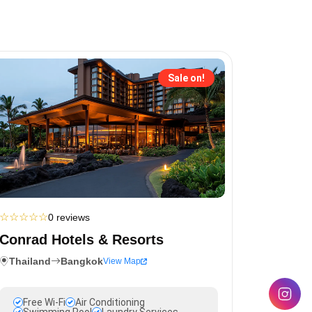
Sale on!
☆
☆
☆
☆
☆
0 reviews
Conrad Hotels & Resorts
Thailand
Bangkok
View Map
Free Wi-Fi
Air Conditioning