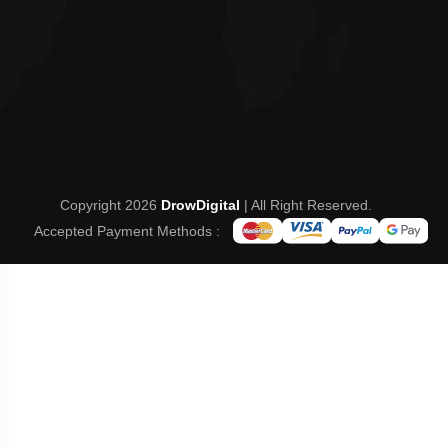
Copyright 2026
DrowDigital
| All Right Reserved.
Accepted Payment Methods :