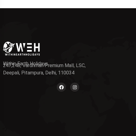
Within Earth Holidays
247,248, Vardhman Premium Mall, LSC,
Deepali, Pitampura, Delhi, 110034