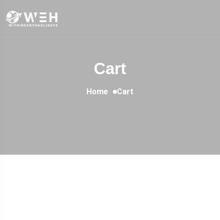
Cart
Home
Cart