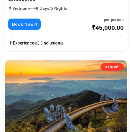
Vietnam
6 Days/5 Nights
per person
Book Now
₹45,000.00
Experience
Inclusion
Sale on!