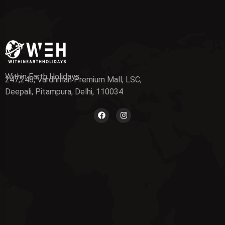
Within Earth Holidays
247,248, Vardhman Premium Mall, LSC,
Deepali, Pitampura, Delhi, 110034