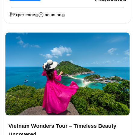
Experience
Inclusion
Vietnam Wonders Tour – Timeless Beauty
Uncovered