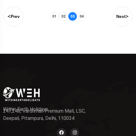
Prev
Next
01
02
03
04
Within Earth Holidays
247,248, Vardhman Premium Mall, LSC,
Deepali, Pitampura, Delhi, 110034