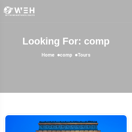
Looking For:
comp
Home
comp
Tours