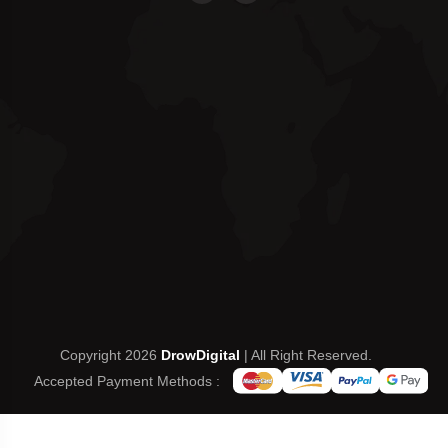
Copyright 2026
DrowDigital
| All Right Reserved.
Accepted Payment Methods :