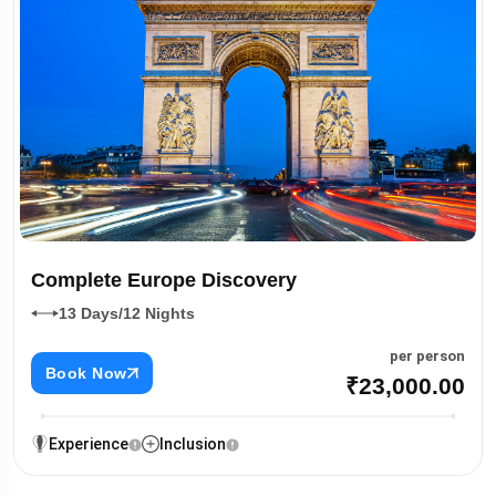
Complete Europe Discovery
13 Days/12 Nights
per person
Book Now
₹23,000.00
Experience
Inclusion