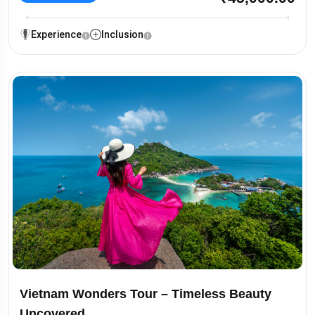
Experience
Inclusion
Vietnam Wonders Tour – Timeless Beauty
Uncovered