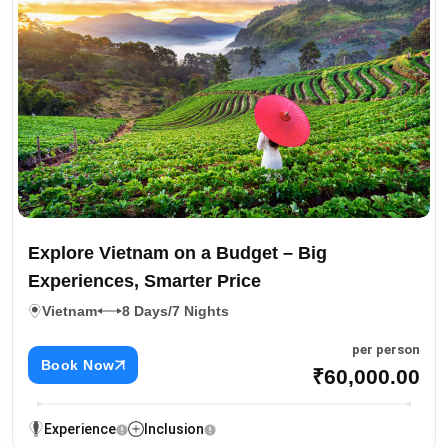
Explore Vietnam on a Budget – Big
Experiences, Smarter Price
Vietnam
8 Days/7 Nights
per person
Book Now
₹60,000.00
Experience
Inclusion