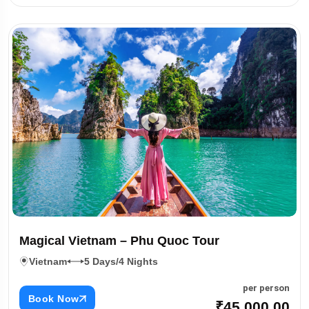
Magical Vietnam – Phu Quoc Tour
Vietnam
5 Days/4 Nights
per person
Book Now
₹45,000.00