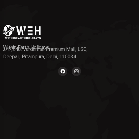
Within Earth Holidays
247,248, Vardhman Premium Mall, LSC,
Deepali, Pitampura, Delhi, 110034