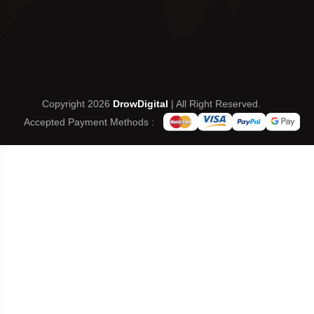
Copyright 2026
DrowDigital
| All Right Reserved.
Accepted Payment Methods :