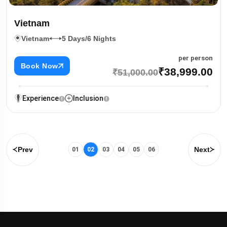
Vietnam
Vietnam
5 Days/6 Nights
per person
Book Now
₹38,999.00
₹51,000.00
Experience
Inclusion
Prev
Next
01
02
03
04
05
06