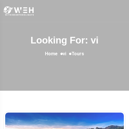
Looking For:
vi
Home
vi
Tours