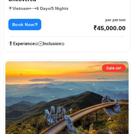
Vietnam
6 Days/5 Nights
per person
Book Now
₹45,000.00
Experience
Inclusion
Sale on!