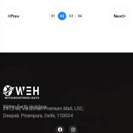
Prev
Next
01
02
03
04
Within Earth Holidays
247,248, Vardhman Premium Mall, LSC,
Deepali, Pitampura, Delhi, 110034