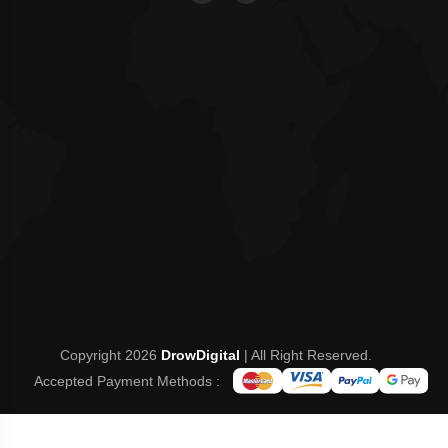
Copyright 2026
DrowDigital
| All Right Reserved.
Accepted Payment Methods :