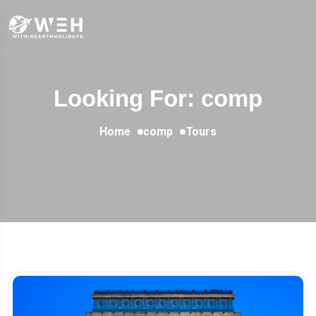
Looking For:
comp
Home
comp
Tours