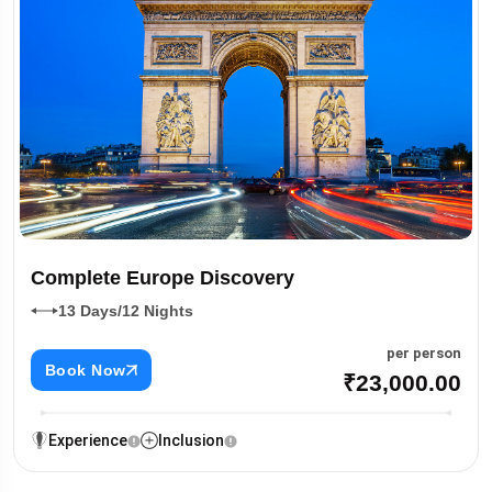
Complete Europe Discovery
13 Days/12 Nights
per person
Book Now
₹23,000.00
Experience
Inclusion